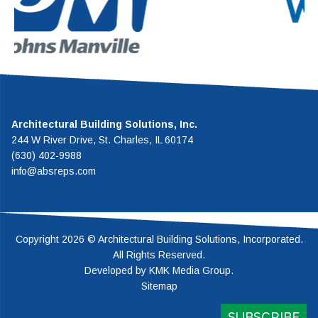
rforming vented roof system in the
establish
industry.
ro
Architectural Building Solutions, Inc.
244 W River Drive, St. Charles, IL 60174
(630) 402-9988
info@absreps.com
Copyright 2026 © Architectural Building Solutions, Incorporated.
All Rights Reserved.
Developed by
KMK Media Group
.
Sitemap
SUBSCRIBE