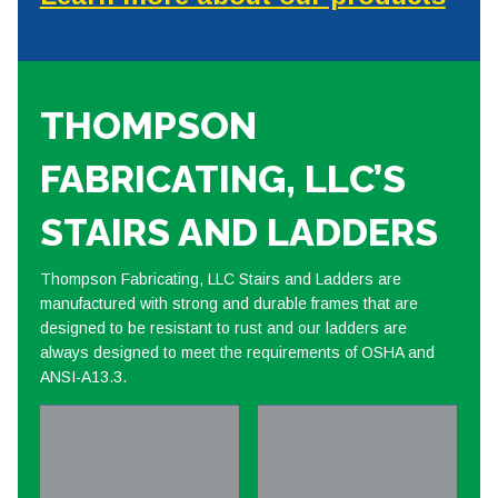
THOMPSON
FABRICATING, LLC’S
STAIRS AND LADDERS
Thompson Fabricating, LLC Stairs and Ladders are
manufactured with strong and durable frames that are
designed to be resistant to rust and our ladders are
always designed to meet the requirements of OSHA and
ANSI-A13.3.