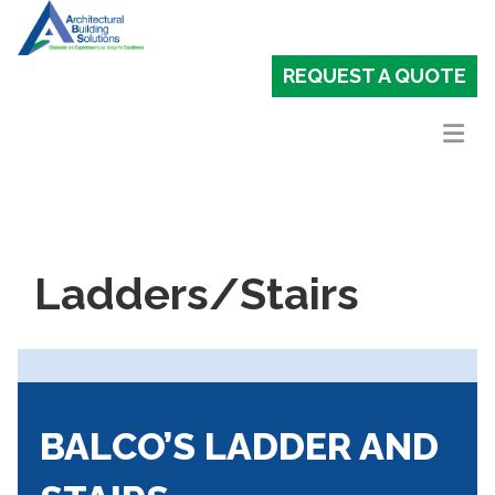
REQUEST A QUOTE
Ladders/Stairs
BALCO’S LADDER AND