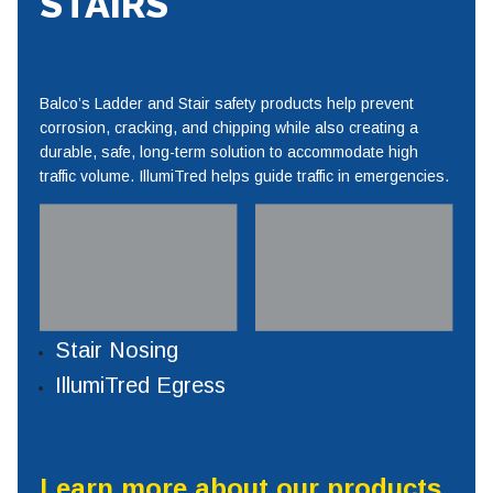
STAIRS
Balco’s Ladder and Stair safety products help prevent
corrosion, cracking, and chipping while also creating a
durable, safe, long-term solution to accommodate high
traffic volume. IllumiTred helps guide traffic in emergencies.
Stair Nosing
IllumiTred Egress
Learn more about our products