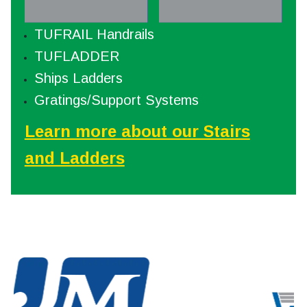
TUFRAIL Handrails
TUFLADDER
Ships Ladders
Gratings/Support Systems
Learn more about our Stairs
and Ladders
WindSmart® offers the highest
Ame